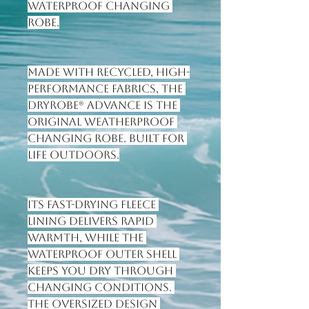
waterproof changing 
robe.
Made with recycled, high-
performance fabrics, the 
Dryrobe® Advance is the 
original weatherproof 
changing robe. Built for 
life outdoors.
Its fast-drying fleece 
lining delivers rapid 
warmth, while the 
waterproof outer shell 
keeps you dry through 
changing conditions. 
The oversized design 