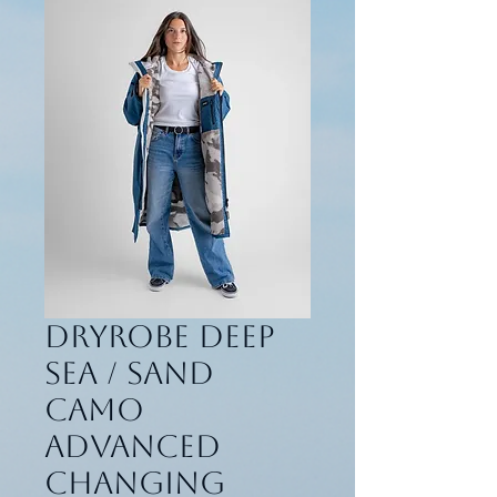
Dryrobe Deep
Sea / Sand
Camo
Advanced
Changing