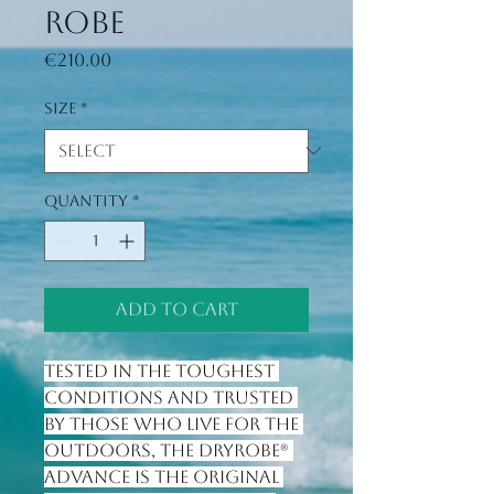
Robe
Price
€210.00
Size
*
Quantity
*
Add to Cart
Tested in the toughest 
conditions and trusted 
by those who live for the 
outdoors, the Dryrobe® 
Advance is the original 