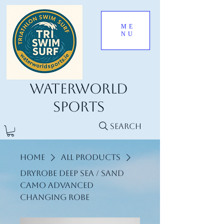
ME
NU
Waterworld
Sports
Search
Home
All Products
Dryrobe Deep Sea / Sand
Camo Advanced
Changing Robe