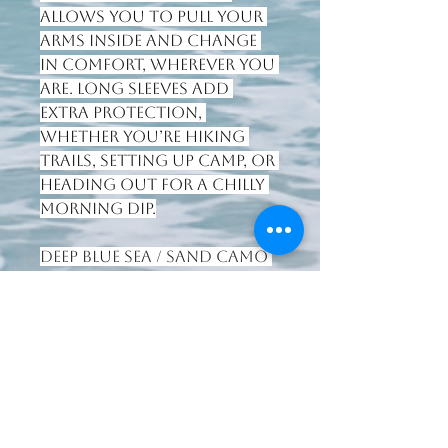
allows you to pull your 
arms inside and change 
in comfort, wherever you 
are. Long sleeves add 
extra protection, 
whether you’re hiking 
trails, setting up camp, or 
heading out for a chilly 
morning dip.
Deep Blue Sea / Sand Camo
colourway.
066 7125803
waterworldsport@gmail.com