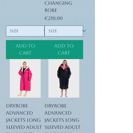
Changing
Robe
Price
€210.00
Add to
Add to
Cart
Cart
Dryrobe
Dryrobe
advanced
advanced
jackets long
jackets long
sleeved adult
sleeved adult