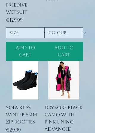
Freedive
Wetsuit
Price
€129.99
Add to
Add to
Cart
Cart
Sola Kids
Dryrobe Black
winter 5mm
Camo with
Zip booties
pink lining
Advanced
Price
€29.99