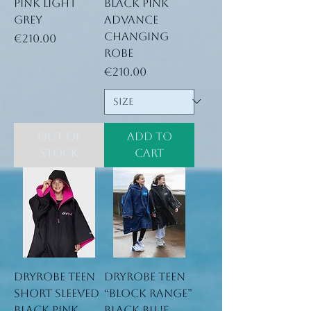
Pink Light
Black Pink
Grey
Advance
Changing
Price
€210.00
Robe
Price
€210.00
Out of
Add to
Stock
Cart
Dryrobe Teen
Dryrobe Teen
short sleeved
“block range”
black pink
black blue