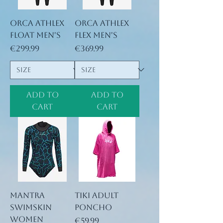
Orca Athlex
Orca Athlex
Float Men's
Flex Men's
Price
Price
€299.99
€369.99
Add to
Add to
Cart
Cart
Mantra
TIKI Adult
Swimskin
Poncho
Women
Price
€59.99