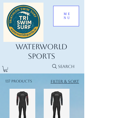
ME
NU
Waterworld
Sports
Search
137 products
Filter & Sort