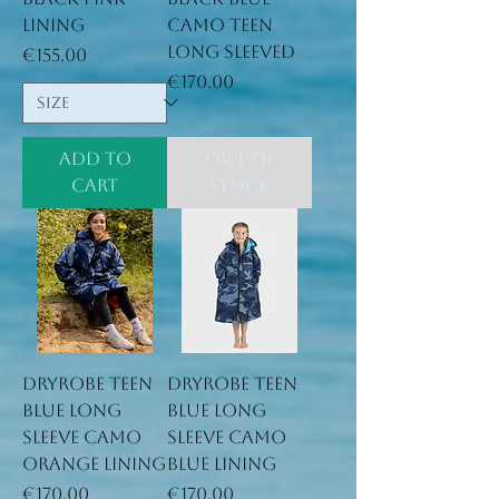
lining
camo teen
long sleeved
Price
€155.00
Price
€170.00
Add to
Out of
Cart
Stock
Dryrobe Teen
Dryrobe Teen
Blue long
Blue long
sleeve Camo
sleeve Camo
orange lining
blue lining
Price
Price
€170.00
€170.00