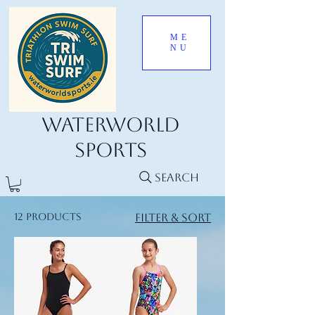
ME
NU
Waterworld
Sports
Search
12 products
Filter & Sort