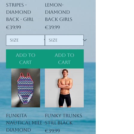
stripes -
lemon-
Diamond
Diamond
Back - Girl
Back Girls
Price
Price
€39.99
€39.99
Add to
Add to
Cart
Cart
Funkita
Funky Trunks
nautical mile -
Still Black
Diamond
Price
€39.99