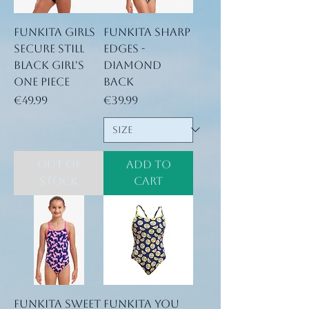
Funkita Girls
Funkita Sharp
Secure Still
Edges -
Black Girl's
Diamond
One Piece
Back
Price
Price
€49.99
€39.99
Out of
Add to
Stock
Cart
Funkita Sweet
Funkita You