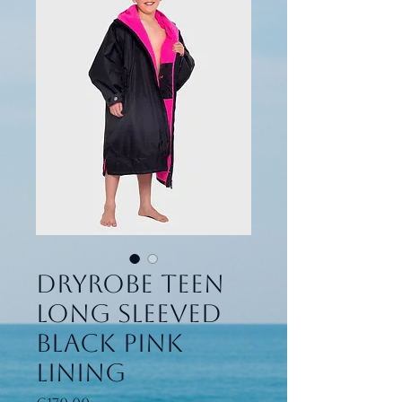
Dryrobe Teen
long sleeved
black pink
lining