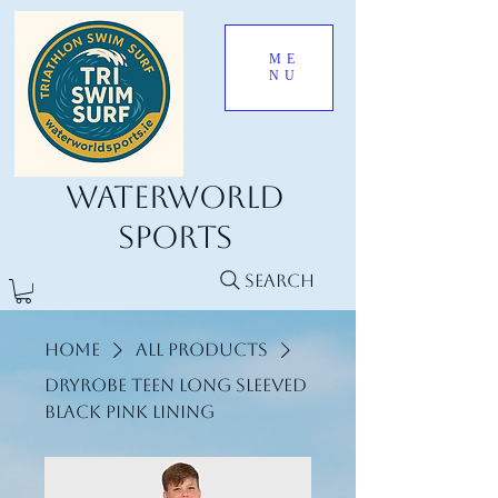
ME
NU
Waterworld
Sports
Search
Home
All Products
Dryrobe Teen long sleeved
black pink lining