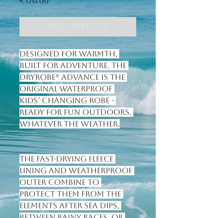
Price
€170.00
Out of Stock
Designed for warmth, 
built for adventure. The 
Dryrobe® Advance is the 
original waterproof 
kids’ changing robe - 
ready for fun outdoors, 
whatever the weather.
The fast-drying fleece 
lining and weatherproof 
outer combine to 
protect them from the 
elements after sea dips, 
between rainy races, or 