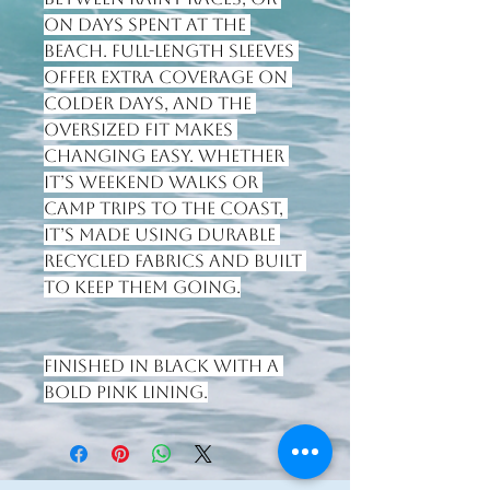
on days spent at the 
beach. Full-length sleeves 
offer extra coverage on 
colder days, and the 
oversized fit makes 
changing easy. Whether 
it’s weekend walks or 
camp trips to the coast, 
it’s made using durable 
recycled fabrics and built 
to keep them going.
Finished in Black with a 
bold Pink lining.