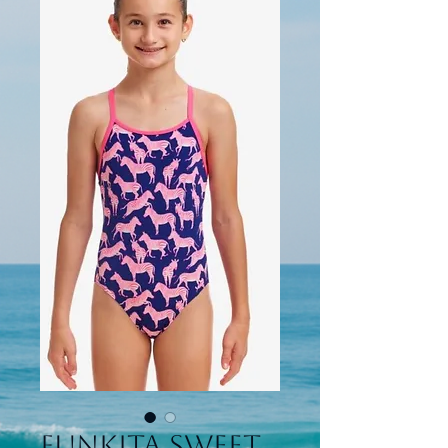
Funkita Sweet