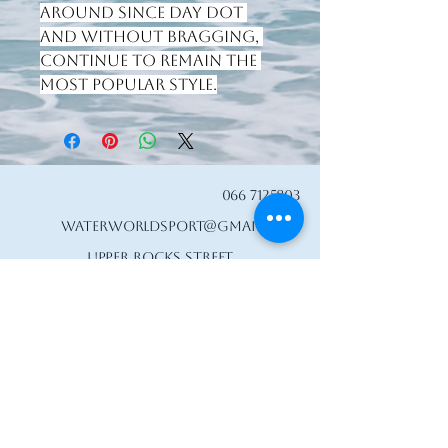
around since day dot 
and without bragging, 
continue to remain the 
most popular style.
066 7125803
waterworldsport@gmail.com
Upper Rocks Street
Tralee, Co. Kerry,
Ireland
V92 A067
Privacy Policy
Accessibility Statement
Shipping Policy
Terms & Conditions
Refund Policy