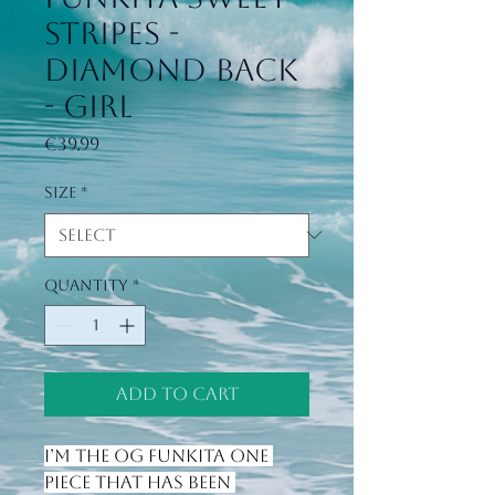
stripes -
Diamond Back
- Girl
Price
€39.99
Size
*
Quantity
*
Add to Cart
I’m the OG Funkita one 
piece that has been 