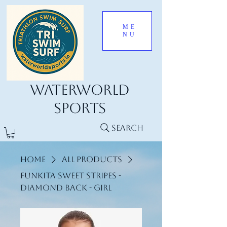
ME
NU
Waterworld
Sports
Search
Home
All Products
Funkita Sweet stripes -
Diamond Back - Girl