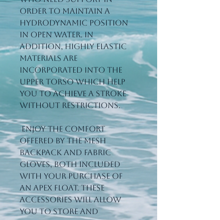
order to maintain a 
hydrodynamic position 
in open water. In 
addition, highly elastic 
materials are 
incorporated into the 
upper torso which help 
you to achieve a stroke 
without restrictions.
 Enjoy the comfort 
offered by the Mesh 
Backpack and Fabric 
Gloves, both included 
with your purchase of 
an Apex Float. These 
accessories will allow 
you to store and 