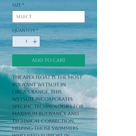
Size
*
Quantity
*
Add to Cart
The Apex Float is the most 
buoyant wetsuit in 
Orca’s range. This 
wetsuit incorporates 
specific technologies for 
maximum buoyancy and 
technical correction, 
helping those swimmers 
who need support in 