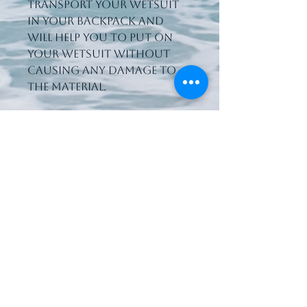
transport your wetsuit 
in your backpack and 
will help you to put on 
your wetsuit without 
causing any damage to 
the material.
066 7125803
waterworldsport@gmail.com
Upper Rocks Street
Tralee, Co. Kerry,
Ireland
V92 A067
Privacy Policy
Accessibility Statement
Shipping Policy