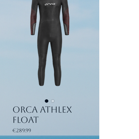
ORCA Athlex
Float
Price
€289.99