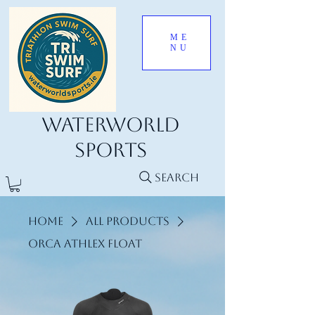
ME
NU
Waterworld
Sports
Search
Home
All Products
ORCA Athlex Float