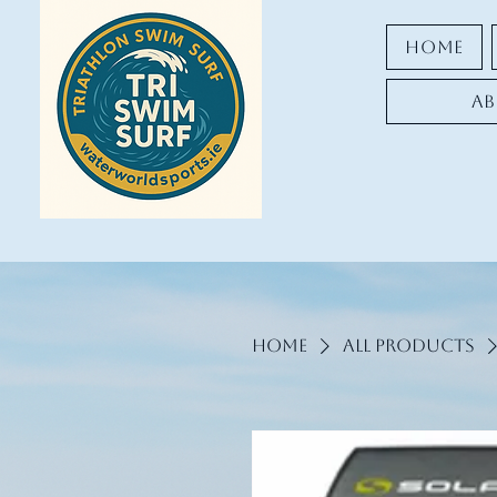
Home
Ab
Home
All Products