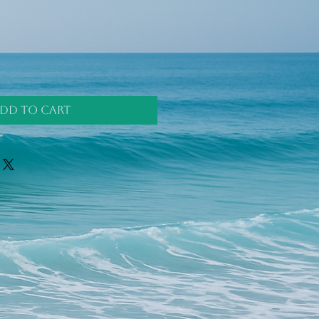
dd to Cart