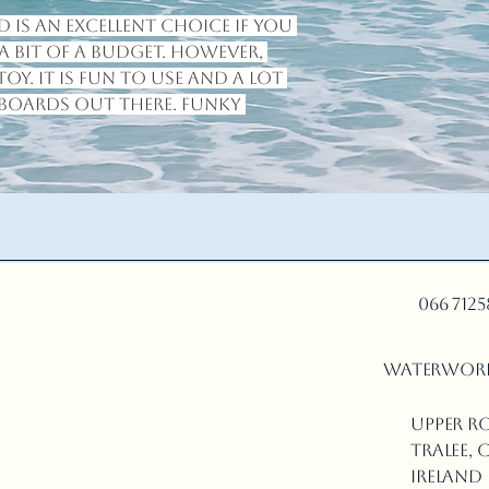
 is an excellent choice if you 
 bit of a budget. However, 
toy. It is fun to use and a lot 
boards out there. Funky 
066 712
waterwor
Upper R
Tralee, C
Ireland