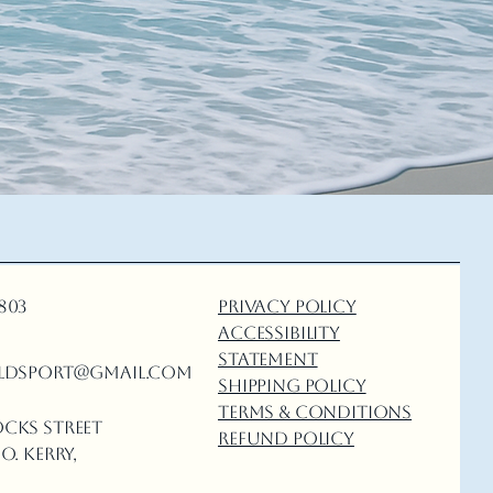
5803
Privacy Policy
Accessibility
Statement
ldsport@gmail.com
Shipping Policy
Terms & Conditions
ocks Street
Refund Policy
o. Kerry,