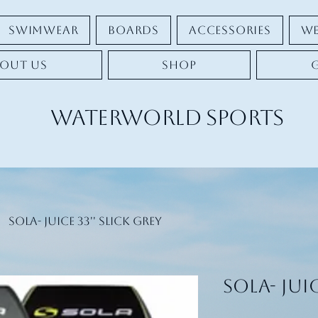
Swimwear
Boards
Accessories
We
out Us
Shop
Waterworld Sports
SOLA- Juice 33'' Slick Grey
SOLA- Juic