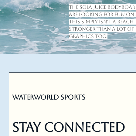
The Sola Juice bodyboard
are looking for fun on a
this simply isn't a beach 
stronger than a lot of 
graphics too.
Waterworld Sports
Stay Connected