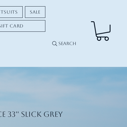
tsuits
Sale
Gift Card
Search
e 33'' Slick Grey