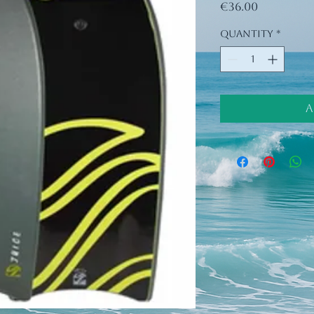
Price
€36.00
Quantity
*
A