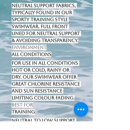
Neutral support fabrics, 
typically found in our 
sporty training style 
swimwear. Full front 
lined for neutral support 
& avoiding transparency.
Environment
All Conditions
For use in all conditions 
hot or cold, rainy or 
dry. Our swimwear offer 
great chlorine resistance 
and sun resistance 
limiting colour fading.
Best for
Training
Neutral to low support 
swimwear designed for 