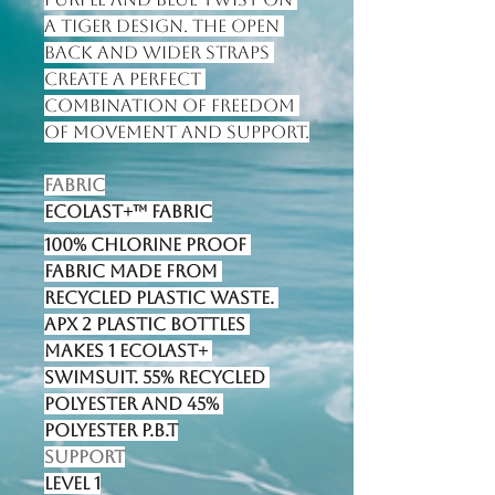
a tiger design. The open 
back and wider straps 
create a perfect 
combination of freedom 
of movement and support.
Fabric
Ecolast+™ fabric
100% Chlorine proof 
fabric made from 
recycled plastic waste. 
Apx 2 plastic bottles 
makes 1 Ecolast+ 
swimsuit. 55% Recycled 
Polyester and 45% 
Polyester P.B.T
Support
Level 1