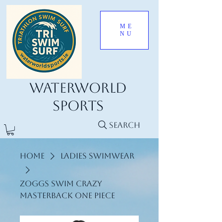
ME
NU
Waterworld
Sports
Search
Home
Ladies Swimwear
Zoggs Swim Crazy
Masterback One Piece