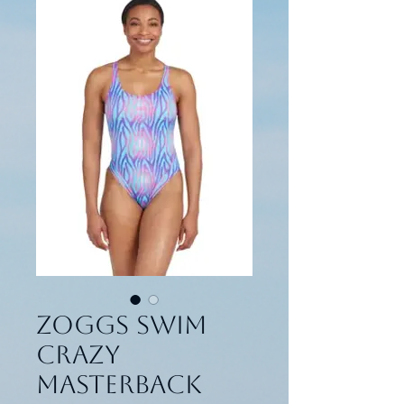
Zoggs Swim
Crazy
Masterback