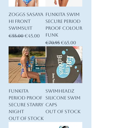
Zoggs Sasaya
Funkita Swim
Hi Front
Secure Period
Swimsuit
Proof Colour
Funk
Regular Price
Sale Price
€55.00
€45.00
Regular Price
Sale Price
€70.95
€65.00
Funkita
Swimheadz
Period Proof
Silicone swim
Secure Starry
Caps
Night
Out of stock
Out of stock