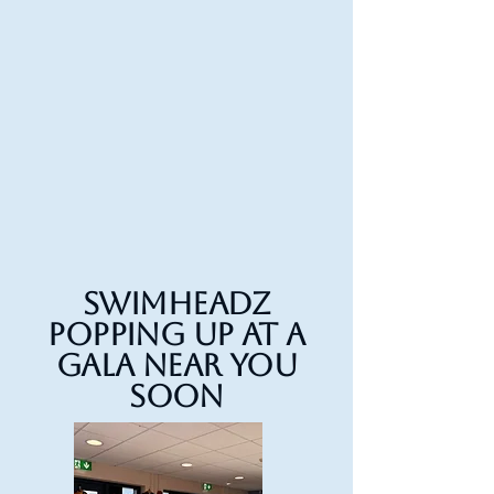
Swimheadz
Popping up at a
gala near you
soon