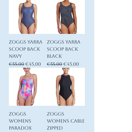
Zoggs YARRA
Zoggs YARRA
Scoop back
Scoop back
Navy
Black
Regular Price
Sale Price
Regular Price
Sale Price
€55.00
€45.00
€55.00
€45.00
Zoggs
Zoggs
Womens
Womens Cable
Paradox
Zipped