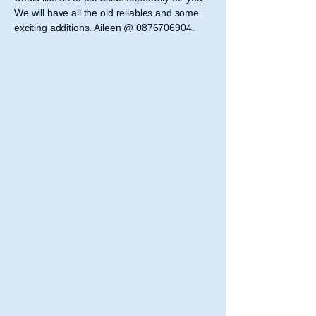
We will have all the old reliables and some
exciting additions. Aileen @
0876706904
.