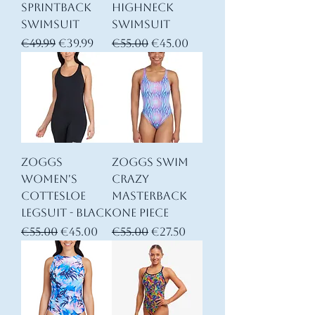
Sprintback
Highneck
Swimsuit
Swimsuit
Regular Price
Sale Price
Regular Price
Sale Price
€49.99
€39.99
€55.00
€45.00
Zoggs
Zoggs Swim
Women's
Crazy
Cottesloe
Masterback
Legsuit - Black
One Piece
Regular Price
Sale Price
Regular Price
Sale Price
€55.00
€45.00
€55.00
€27.50