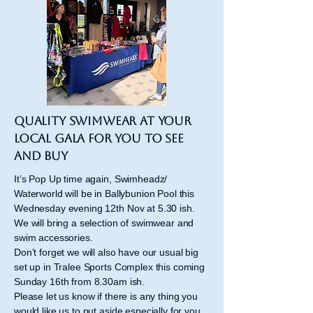
Quality Swimwear at your
local gala for you to see
and buy
It’s Pop Up time again, Swimheadz/
Waterworld will be in Ballybunion Pool this
Wednesday evening 12th Nov at 5.30 ish.
We will bring a selection of swimwear and
swim accessories.
Don’t forget we will also have our usual big
set up in Tralee Sports Complex this coming
Sunday 16th from 8.30am ish.
Please let us know if there is any thing you
would like us to put aside especially for you.