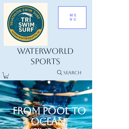
ME
NU
Waterworld
Sports
Search
From Pool to
Ocean,