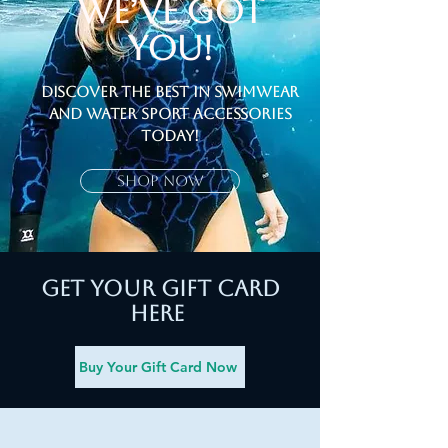
We’ve Got
You!
Discover the Best in Swimwear
and Water sport Accessories
Today!
Shop Now
Get your Gift Card
here
Buy Your Gift Card Now