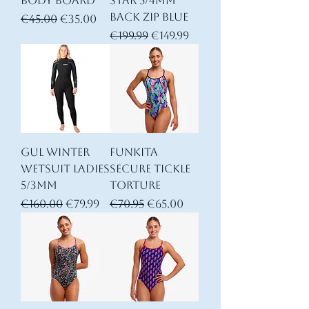
Body Board
Star 5/4mm
Back Zip Blue
Regular Price
Sale Price
€45.00
€35.00
Regular Price
Sale Price
€199.99
€149.99
Gul Winter
Funkita
Wetsuit Ladies
Secure Tickle
5/3mm
Torture
Regular Price
Sale Price
Regular Price
Sale Price
€160.00
€79.99
€70.95
€65.00