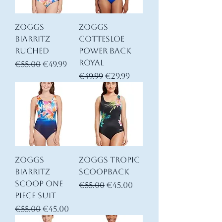
Zoggs
Zoggs
Biarritz
Cottesloe
Ruched
Power Back
Royal
Regular Price
Sale Price
€55.00
€49.99
Regular Price
Sale Price
€49.99
€29.99
Zoggs
Zoggs Tropic
Biarritz
Scoopback
Scoop one
Regular Price
Sale Price
€55.00
€45.00
piece suit
Regular Price
Sale Price
€55.00
€45.00