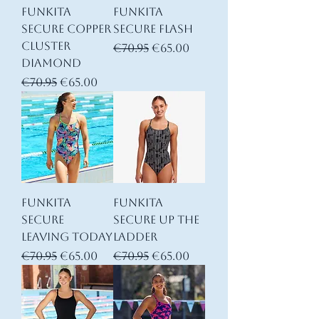
Funkita
Funkita
Secure Copper
Secure Flash
Cluster
Regular Price
Sale Price
€70.95
€65.00
Diamond
Regular Price
Sale Price
€70.95
€65.00
Funkita
Funkita
Secure
Secure Up The
Leaving Today
Ladder
Regular Price
Sale Price
Regular Price
Sale Price
€70.95
€65.00
€70.95
€65.00