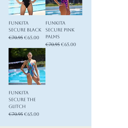
Funkita
Funkita
Secure Black
Secure Pink
Palms
Regular Price
Sale Price
€70.95
€65.00
Regular Price
Sale Price
€70.95
€65.00
Funkita
Secure The
Glitch
Regular Price
Sale Price
€70.95
€65.00