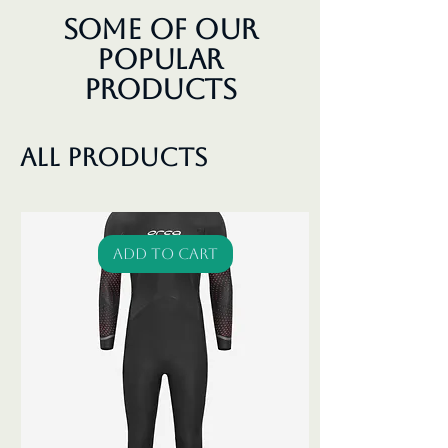
Some of our
Popular
Products
All Products
Add to Cart