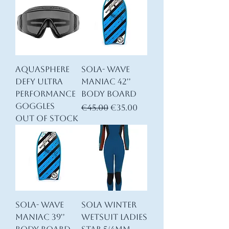
AQUASPHERE
SOLA- Wave
DEFY ULTRA
Maniac 42''
Performance
Body Board
goggles
Regular Price
Sale Price
€45.00
€35.00
Out of stock
SOLA- Wave
Sola Winter
Maniac 39''
Wetsuit Ladies